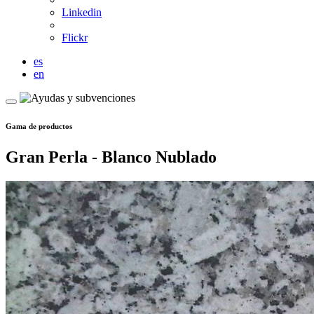
Linkedin
Flickr
es
en
Gama de productos
Gran Perla - Blanco Nublado