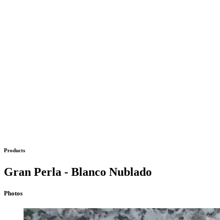
Products
Gran Perla - Blanco Nublado
Photos