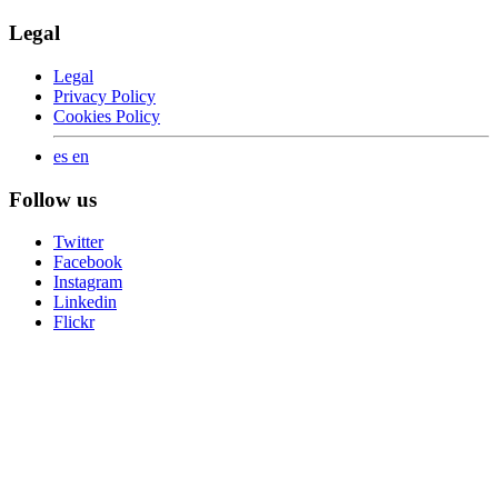
Legal
Legal
Privacy Policy
Cookies Policy
es
en
Follow us
Twitter
Facebook
Instagram
Linkedin
Flickr