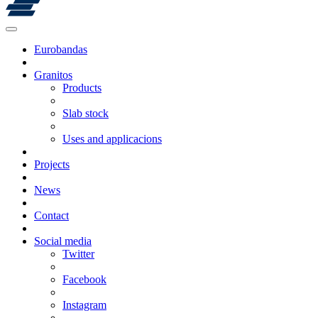
Eurobandas
Granitos
Products
Slab stock
Uses and applicacions
Projects
News
Contact
Social media
Twitter
Facebook
Instagram