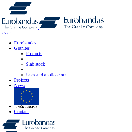
es
en
Eurobandas
Granites
Products
Slab stock
Uses and applicacions
Projects
News
Contact