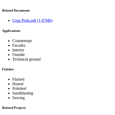
Related Documents
Gran Perla.pdf
(1,87Mb)
Applications
Countertops
Facades
Interior
Outside
Technical ground
Finishes
Flamed
Honed
Polished
Sandblasting
Sawing
Related Projects