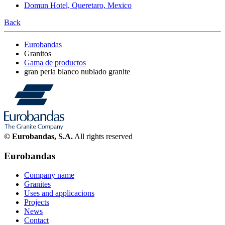
Domun Hotel, Queretaro, Mexico
Back
Eurobandas
Granitos
Gama de productos
gran perla blanco nublado granite
© Eurobandas, S.A.
All rights reserved
Eurobandas
Company name
Granites
Uses and applicacions
Projects
News
Contact